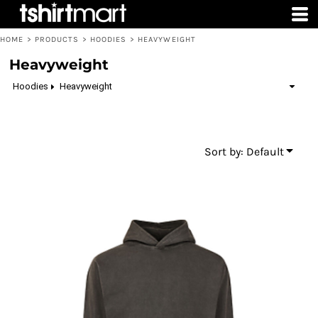
Default
Price: Lowest First
HOME
>
PRODUCTS
>
HOODIES
>
HEAVYWEIGHT
Price: Highest First
Heavyweight
Date Added
Hoodies
Heavyweight
Sort by: Default