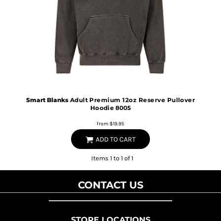
Smart Blanks
Adult Premium 12oz Reserve Pullover
Hoodie
8005
from
$19.95
ADD TO CART
Items 1 to 1 of 1
CONTACT US
STORE LOCATIONS