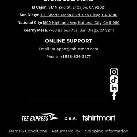
El Cajon:
317 N 2nd St, El Cajon, CA 92021
San Diego:
3171 Sports Arena Blvd, San Diego, CA 92110
National City:
1502 Highland Ave, National City, CA 91950
Kearny Mesa:
7763 Balboa Ave, San Diego, CA 92111
ONLINE SUPPORT
Email : support@tshirtmart.com
Phone : +1 858-836-3377
Terms & Conditions
Returns Policy
Shipping Information