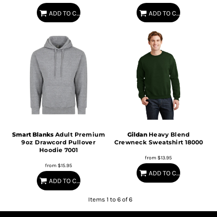
ADD TO CART
ADD TO CART
Smart Blanks
Adult Premium
Gildan
Heavy Blend
9oz Drawcord Pullover
Crewneck Sweatshirt
18000
Hoodie
7001
from
$13.95
from
$15.95
ADD TO CART
ADD TO CART
Items 1 to 6 of 6