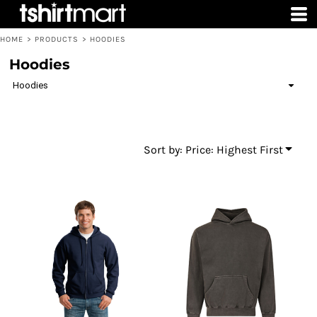
Default
Price: Lowest First
HOME
>
PRODUCTS
>
HOODIES
Price: Highest First
Hoodies
Date Added
Hoodies
Sort by: Price: Highest First