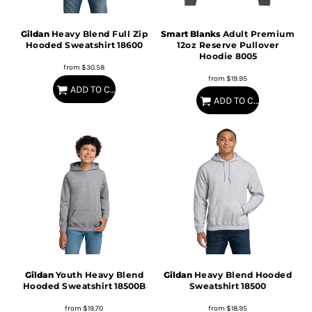
Gildan
Heavy Blend Full Zip
Smart Blanks
Adult Premium
Hooded Sweatshirt
18600
12oz Reserve Pullover
Hoodie
8005
from
$30.58
from
$19.95
ADD TO CART
ADD TO CART
Gildan
Youth Heavy Blend
Gildan
Heavy Blend Hooded
Hooded Sweatshirt
18500B
Sweatshirt
18500
from
$19.70
from
$18.95