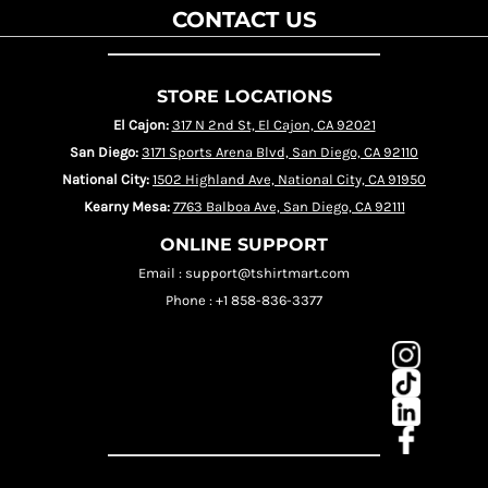
CONTACT US
STORE LOCATIONS
El Cajon:
317 N 2nd St, El Cajon, CA 92021
San Diego:
3171 Sports Arena Blvd, San Diego, CA 92110
National City:
1502 Highland Ave, National City, CA 91950
Kearny Mesa:
7763 Balboa Ave, San Diego, CA 92111
ONLINE SUPPORT
Email : support@tshirtmart.com
Phone : +1 858-836-3377