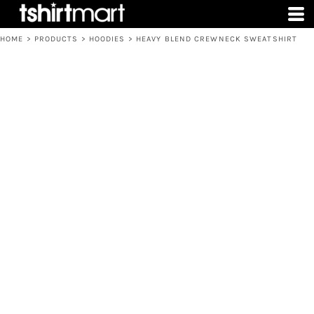
HOME
>
PRODUCTS
>
HOODIES
>
HEAVY BLEND CREWNECK SWEATSHIRT