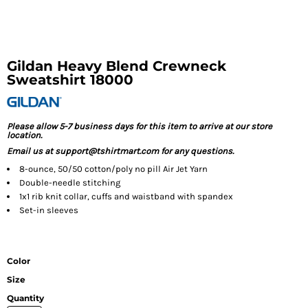
Gildan Heavy Blend Crewneck
Sweatshirt 18000
Please allow 5-7 business days for this item to arrive at our store
location.
Email us at support@tshirtmart.com for any questions.
8-ounce, 50/50 cotton/poly no pill Air Jet Yarn
Double-needle stitching
1x1 rib knit collar, cuffs and waistband with spandex
Set-in sleeves
Color
Size
Quantity