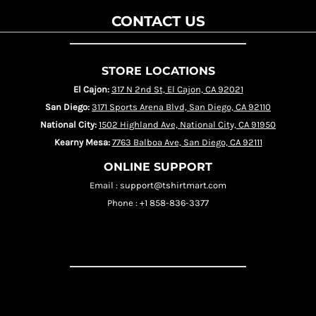
CONTACT US
STORE LOCATIONS
El Cajon:
317 N 2nd St, El Cajon, CA 92021
San Diego:
3171 Sports Arena Blvd, San Diego, CA 92110
National City:
1502 Highland Ave, National City, CA 91950
Kearny Mesa:
7763 Balboa Ave, San Diego, CA 92111
ONLINE SUPPORT
Email : support@tshirtmart.com
Phone : +1 858-836-3377