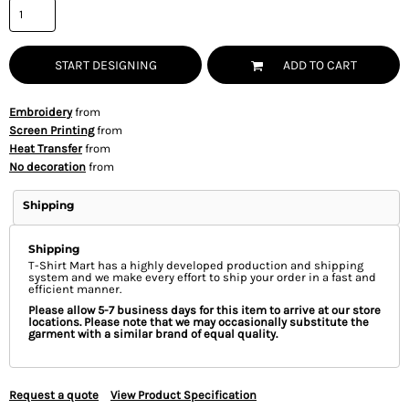
START DESIGNING
ADD TO CART
Embroidery
from
Screen Printing
from
Heat Transfer
from
No decoration
from
Shipping
Shipping
T-Shirt Mart has a highly developed production and shipping
system and we make every effort to ship your order in a fast and
efficient manner.
Please allow 5-7 business days for this item to arrive at our store
locations. Please note that we may occasionally substitute the
garment with a similar brand of equal quality.
Request a quote
View Product Specification