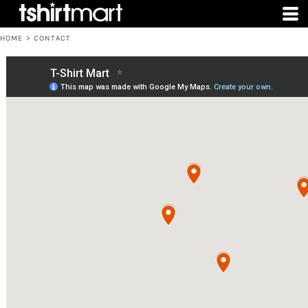
HOME
>
CONTACT