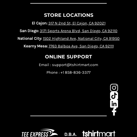
STORE LOCATIONS
El Cajon:
317 N 2nd St, El Cajon, CA 92021
San Diego:
3171 Sports Arena Blvd, San Diego, CA 92110
National City:
1502 Highland Ave, National City, CA 91950
Kearny Mesa:
7763 Balboa Ave, San Diego, CA 92111
ONLINE SUPPORT
Email : support@tshirtmart.com
Phone : +1 858-836-3377