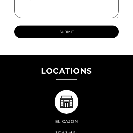
SUBMIT
LOCATIONS
EL CAJON
317 N 2nd St,