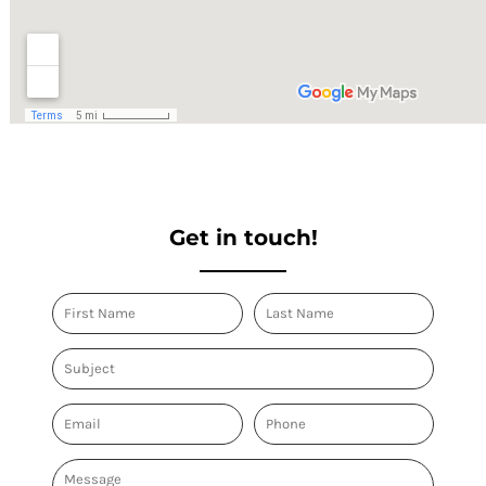
Get in touch!