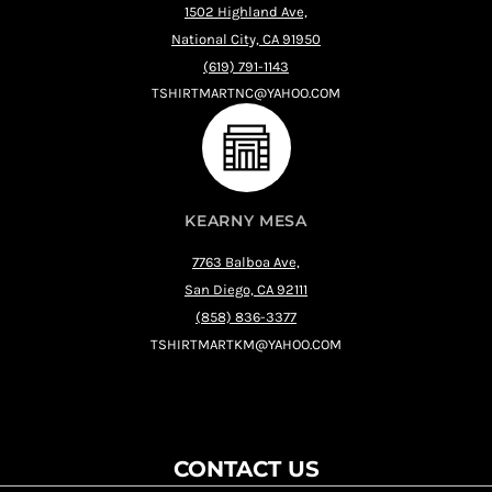
1502 Highland Ave,
National City, CA 91950
(619) 791-1143
TSHIRTMARTNC@YAHOO.COM
KEARNY MESA
7763 Balboa Ave,
San Diego, CA 92111
(858) 836-3377
TSHIRTMARTKM@YAHOO.COM
CONTACT US