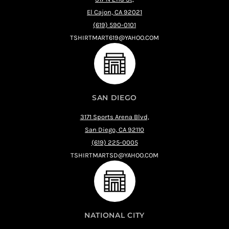
El Cajon, CA 92021
(619) 590-0101
TSHIRTMART619@YAHOO.COM
SAN DIEGO
3171 Sports Arena Blvd,
San Diego, CA 92110
(619) 225-0005
TSHIRTMARTSD@YAHOO.COM
NATIONAL CITY