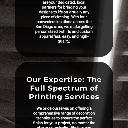
are your dedicated, local
partners for bringing your
designs to life on virtually any
piece of clothing. With four
convenient locations across the
San Diego area, we make getting
personalized t-shirts and custom
apparel fast, easy, and high-
quality.
Our Expertise: The
Full Spectrum of
Printing Services
We pride ourselves on offering a
comprehensive range of decoration
techniques to ensure the perfect
finish for your project, no matter the
size or complexity. Whether you