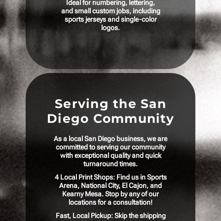
Ideal for numbering, lettering,
and small custom jobs, including
sports jerseys and single-color
logos.
Serving the San
Diego Community
As a local San Diego business, we are
committed to serving our community
with exceptional quality and quick
turnaround times.
4 Local Print Shops: Find us in Sports
Arena, National City, El Cajon, and
Kearny Mesa. Stop by any of our
locations for a consultation!
Fast, Local Pickup: Skip the shipping