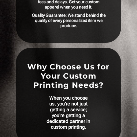
fees and delays. Get your custom
apparel when you need it.
Quality Guarantee: We stand behind the
quality of every personalized item we
produce.
Why Choose Us for
Your Custom
Printing Needs?
When you choose
us, you're not just
getting a service;
you're getting a
dedicated partner in
custom printing.