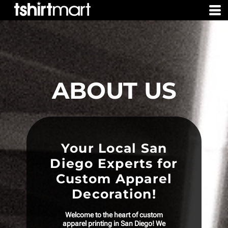
ABOUT US
Your Local San
Diego Experts for
Custom Apparel
Decoration!
Welcome to the heart of custom
apparel printing in San Diego! We