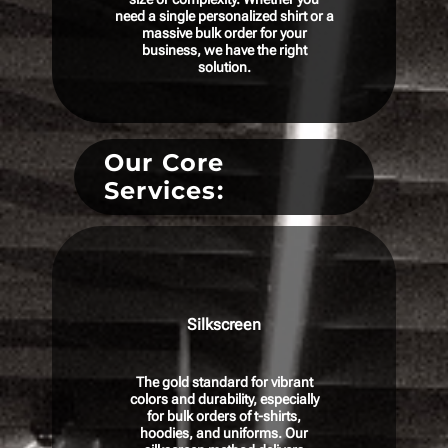
need a single personalized shirt or a
massive bulk order for your
business, we have the right
solution.
Our Core
Services:
Silkscreen
The gold standard for vibrant
colors and durability, especially
for bulk orders of t-shirts,
hoodies, and uniforms. Our