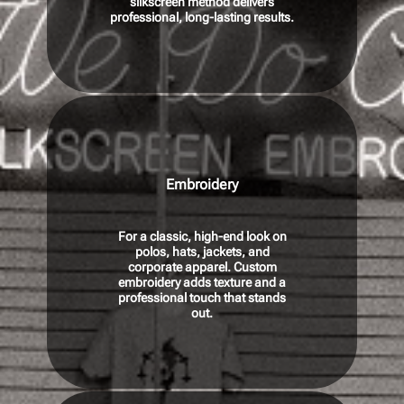
silkscreen method delivers
p
rofessional, long-lasting results.
Embroidery
For a classic, high-end look on
polos, hats, jackets, and
corporate apparel. Custom
embroidery adds texture and a
professional touch that stands
out.