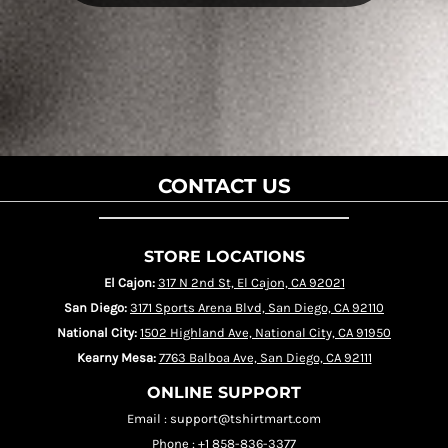
CONTACT US
STORE LOCATIONS
El Cajon:
317 N 2nd St, El Cajon, CA 92021
San Diego:
3171 Sports Arena Blvd, San Diego, CA 92110
National City:
1502 Highland Ave, National City, CA 91950
Kearny Mesa:
7763 Balboa Ave, San Diego, CA 92111
ONLINE SUPPORT
Email : support@tshirtmart.com
Phone : +1 858-836-3377