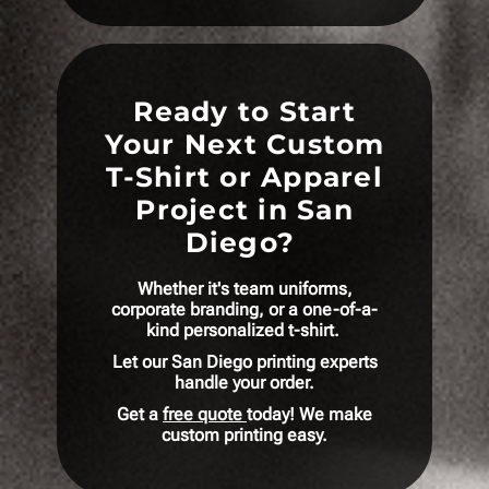
Ready to Start
Your Next Custom
T-Shirt or Apparel
Project in San
Diego?
Whether it's team uniforms,
corporate branding, or a one-of-a-
kind personalized t-shirt.
Let our San Diego printing experts
handle your order.
Get a
free quote
today! We make
custom printing easy.