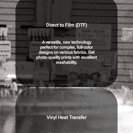
Direct to Film (DTF)
A versatile, new technology
perfect for complex, full-color
designs on various fabrics. Get
photo-quality prints with excellent
washability.
Vinyl Heat Transfer