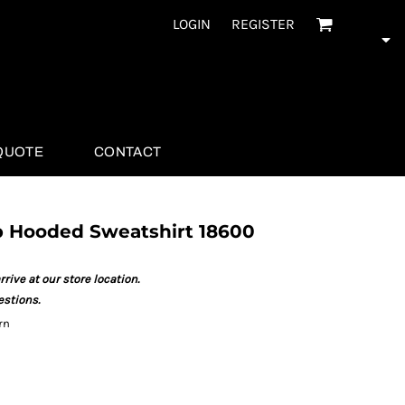
LOGIN
REGISTER
QUOTE
CONTACT
ip Hooded Sweatshirt 18600
rrive at our store location.
estions.
rn