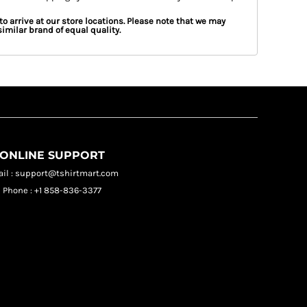
to arrive at our store locations. Please note that we may
imilar brand of equal quality.
ONLINE SUPPORT
il : support@tshirtmart.com
Phone : +1 858-836-3377