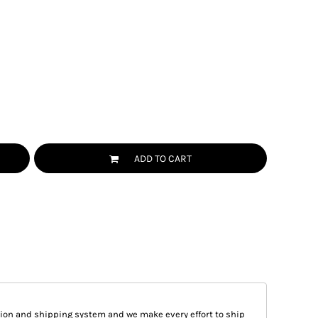
ADD TO CART
ion and shipping system and we make every effort to ship