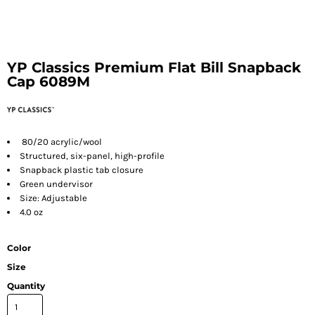
YP Classics Premium Flat Bill Snapback
Cap 6089M
80/20 acrylic/wool
Structured, six-panel, high-profile
Snapback plastic tab closure
Green undervisor
Size: Adjustable
4.0 oz
Color
Size
Quantity