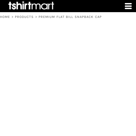
HOME
>
PRODUCTS
>
PREMIUM FLAT BILL SNAPBACK CAP