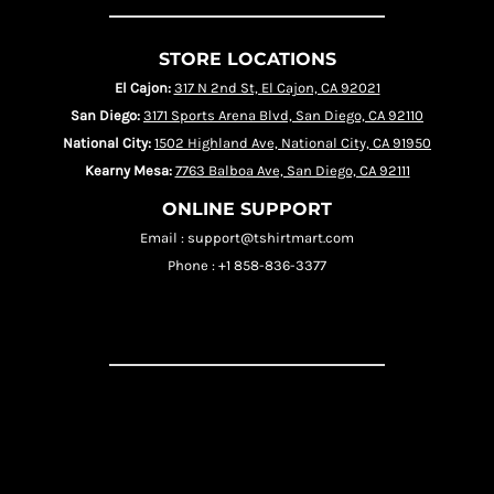
STORE LOCATIONS
El Cajon:
317 N 2nd St, El Cajon, CA 92021
San Diego:
3171 Sports Arena Blvd, San Diego, CA 92110
National City:
1502 Highland Ave, National City, CA 91950
Kearny Mesa:
7763 Balboa Ave, San Diego, CA 92111
ONLINE SUPPORT
Email : support@tshirtmart.com
Phone : +1 858-836-3377