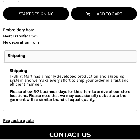
START DESIGNING
ADD TO CART
Embroidery
from
Heat Transfer
from
No decoration
from
Shipping
Shipping
T-Shirt Mart has a highly developed production and shipping
system and we make every effort to ship your order in a fast and
efficient manner.
Please allow 5-7 business days for this item to arrive at our store
locations. Please note that we may occasionally substitute the
garment with a similar brand of equal quality.
Request a quote
CONTACT US