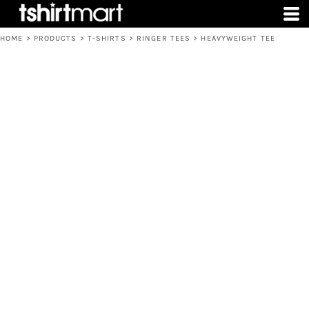
HOME
>
PRODUCTS
>
T-SHIRTS
>
RINGER TEES
>
HEAVYWEIGHT TEE