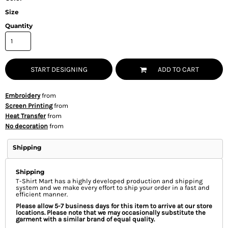
Size
Quantity
START DESIGNING
ADD TO CART
Embroidery
from
Screen Printing
from
Heat Transfer
from
No decoration
from
Shipping
Shipping
T-Shirt Mart has a highly developed production and shipping
system and we make every effort to ship your order in a fast and
efficient manner.
Please allow 5-7 business days for this item to arrive at our store
locations. Please note that we may occasionally substitute the
garment with a similar brand of equal quality.