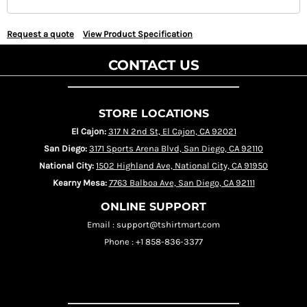
Request a quote
View Product Specification
CONTACT US
STORE LOCATIONS
El Cajon:
317 N 2nd St, El Cajon, CA 92021
San Diego:
3171 Sports Arena Blvd, San Diego, CA 92110
National City:
1502 Highland Ave, National City, CA 91950
Kearny Mesa:
7763 Balboa Ave, San Diego, CA 92111
ONLINE SUPPORT
Email : support@tshirtmart.com
Phone : +1 858-836-3377