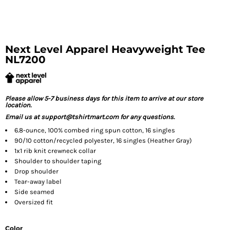
Next Level Apparel Heavyweight Tee
NL7200
Please allow 5-7 business days for this item to arrive at our store
location.
Email us at support@tshirtmart.com for any questions.
6.8-ounce, 100% combed ring spun cotton, 16 singles
90/10 cotton/recycled polyester, 16 singles (Heather Gray)
1x1 rib knit crewneck collar
Shoulder to shoulder taping
Drop shoulder
Tear-away label
Side seamed
Oversized fit
Color