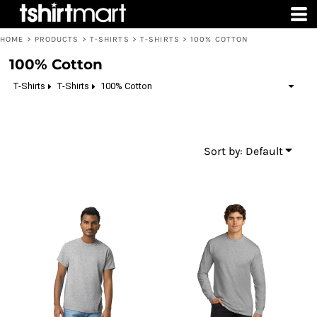
Default
Price: Lowest First
HOME
>
PRODUCTS
>
T-SHIRTS
>
T-SHIRTS
>
100% COTTON
Price: Highest First
100% Cotton
Date Added
T-Shirts
T-Shirts
100% Cotton
Sort by: Default