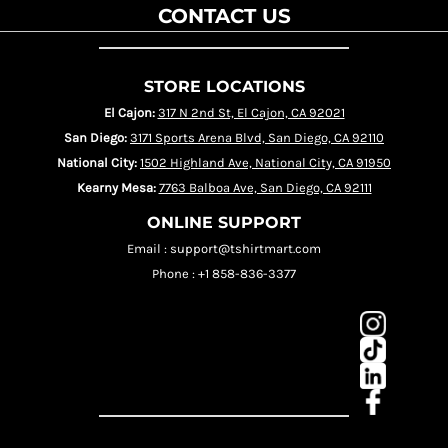
CONTACT US
STORE LOCATIONS
El Cajon:
317 N 2nd St, El Cajon, CA 92021
San Diego:
3171 Sports Arena Blvd, San Diego, CA 92110
National City:
1502 Highland Ave, National City, CA 91950
Kearny Mesa:
7763 Balboa Ave, San Diego, CA 92111
ONLINE SUPPORT
Email : support@tshirtmart.com
Phone : +1 858-836-3377