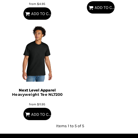
from
$4.95
ADD TO CART
ADD TO CART
Next Level Apparel
Heavyweight Tee
NL7200
from
$11.95
ADD TO CART
Items 1 to 5 of 5