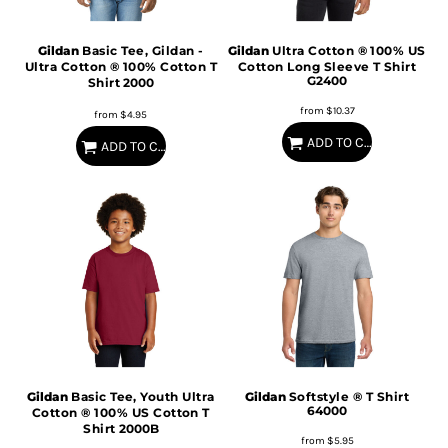
Gildan
Basic Tee, Gildan -
Gildan
Ultra Cotton ® 100% US
Ultra Cotton ® 100% Cotton T
Cotton Long Sleeve T Shirt
G2400
Shirt
2000
from
$10.37
from
$4.95
ADD TO CART
ADD TO CART
Gildan
Basic Tee, Youth Ultra
Gildan
Softstyle ® T Shirt
64000
Cotton ® 100% US Cotton T
Shirt
2000B
from
$5.95