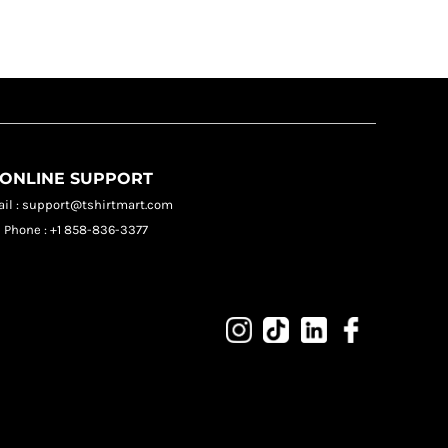
ONLINE SUPPORT
il : support@tshirtmart.com
Phone : +1 858-836-3377