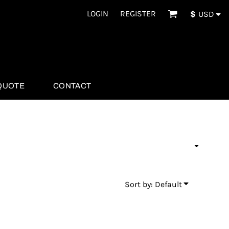
LOGIN
REGISTER
$
USD
QUOTE
CONTACT
Sort by: Default