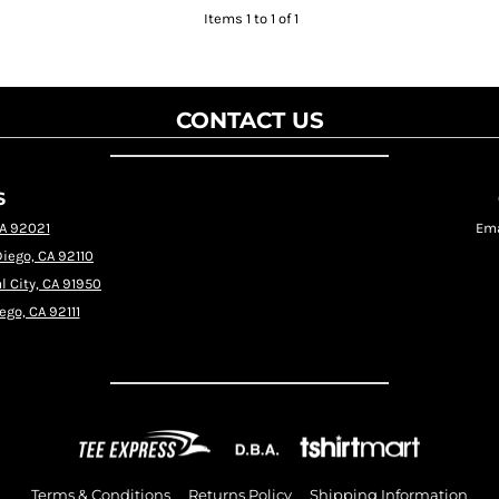
Items 1 to 1 of 1
CONTACT US
S
CA 92021
Ema
Diego, CA 92110
l City, CA 91950
ego, CA 92111
Terms & Conditions
Returns Policy
Shipping Information