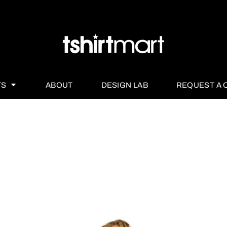
TS
ABOUT
DESIGN LAB
REQUEST A 