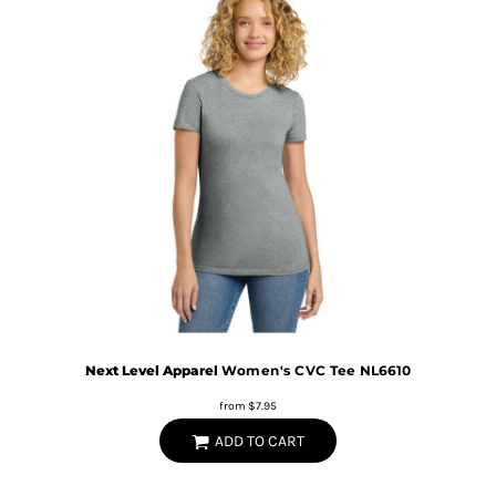
Next Level Apparel
Women's CVC Tee
NL6610
from
$7.95
ADD TO CART