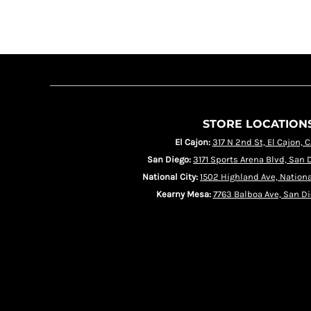
HRK - Croatia Kuna
HTG - Haiti Gourdes
HUF - Hungary Forint
IDR - Indonesia Rupiahs
ILS - Israel New Shekels
IMP - Isle of Man Pounds
INR - India Rupees
IQD - Iraq Dinars
IRR - Iran Rials
ISK - Iceland Kronur
JEP - Jersey Pounds
STORE LOCATION
JMD - Jamaica Dollars
JOD - Jordan Dinars
El Cajon:
317 N 2nd St, El Cajon, 
KES - Kenya Shillings
KGS - Kyrgyzstan Soms
San Diego:
3171 Sports Arena Blvd, San 
KHR - Cambodia Riels
KMF - Comoros Francs
National City:
1502 Highland Ave, Nationa
KPW - North Korea Won
Kearny Mesa:
7763 Balboa Ave, San Di
KRW - South Korea Won
KWD - Kuwait Dinars
KYD - Cayman Islands Dollars
KZT - Kazakhstan Tenge
LAK - Laos Kips
LBP - Lebanon Pounds
LKR - Sri Lanka Rupees
LRD - Liberia Dollars
LSL - Lesotho Maloti
LTL - Lithuania Litai
LVL - Latvia Lati
LYD - Libya Dinars