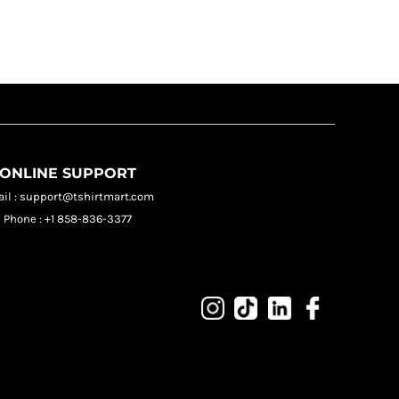
ONLINE SUPPORT
il : support@tshirtmart.com
Phone : +1 858-836-3377