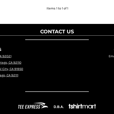
Items 1 to 1 of 1
CONTACT US
S
CA 92021
Ema
Diego, CA 92110
l City, CA 91950
ego, CA 92111