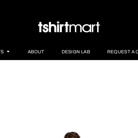
TS
ABOUT
DESIGN LAB
REQUEST A 