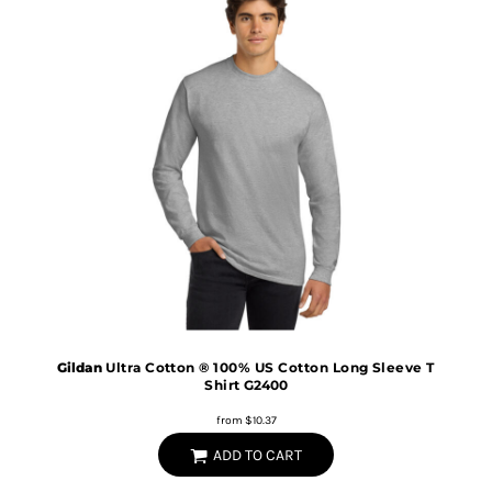
Gildan
Ultra Cotton ® 100% US Cotton Long Sleeve T
Shirt
G2400
from
$10.37
ADD TO CART