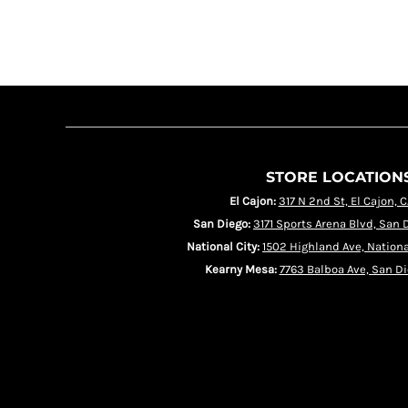
HRK - Croatia Kuna
HTG - Haiti Gourdes
HUF - Hungary Forint
IDR - Indonesia Rupiahs
ILS - Israel New Shekels
IMP - Isle of Man Pounds
INR - India Rupees
IQD - Iraq Dinars
IRR - Iran Rials
ISK - Iceland Kronur
JEP - Jersey Pounds
JMD - Jamaica Dollars
STORE LOCATION
JOD - Jordan Dinars
KES - Kenya Shillings
El Cajon:
317 N 2nd St, El Cajon, 
KGS - Kyrgyzstan Soms
KHR - Cambodia Riels
San Diego:
3171 Sports Arena Blvd, San 
KMF - Comoros Francs
KPW - North Korea Won
National City:
1502 Highland Ave, Nationa
KRW - South Korea Won
Kearny Mesa:
7763 Balboa Ave, San Di
KWD - Kuwait Dinars
KYD - Cayman Islands Dollars
KZT - Kazakhstan Tenge
LAK - Laos Kips
LBP - Lebanon Pounds
LKR - Sri Lanka Rupees
LRD - Liberia Dollars
LSL - Lesotho Maloti
LTL - Lithuania Litai
LVL - Latvia Lati
LYD - Libya Dinars